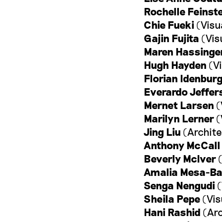
Rochelle Feinst
Chie Fueki
(Visu
Gajin Fujita
(Vis
Maren Hassinge
Hugh Hayden
(Vi
Florian Idenbur
Everardo Jeffer
Mernet Larsen
(
Marilyn Lerner
(
Jing Liu
(Archite
Anthony McCall
Beverly McIver
(
Amalia Mesa-Ba
Senga Nengudi
(
Sheila Pepe
(Vis
Hani Rashid
(Arc