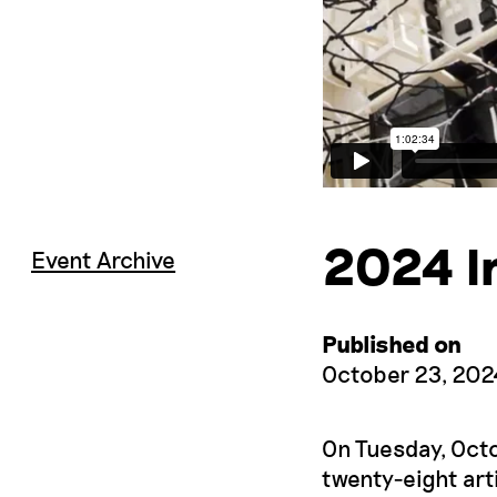
2024 I
Event Archive
Published on
October 23, 202
On Tuesday, Oct
twenty-eight art