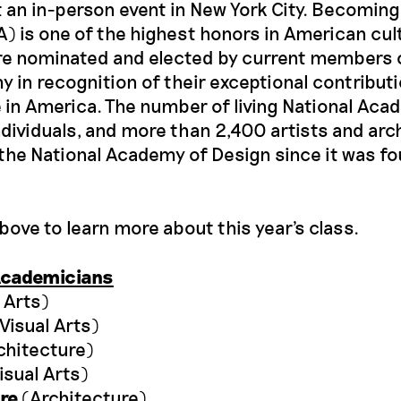
an in-person event in New York City. Becoming
 is one of the highest honors in American cul
e nominated and elected by current members 
 in recognition of their exceptional contributi
 in America. The number of living National Aca
ndividuals, and more than 2,400 artists and arc
the National Academy of Design since it was f
above to learn more about this year's class.
Academicians
 Arts)
Visual Arts)
chitecture)
isual Arts)
re
(Architecture)