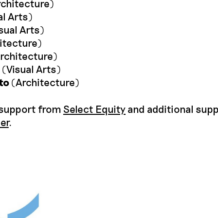
chitecture)
l Arts)
sual Arts)
itecture)
rchitecture)
(Visual Arts)
to
(Architecture)
 support from
Select Equity
and additional sup
ier
.