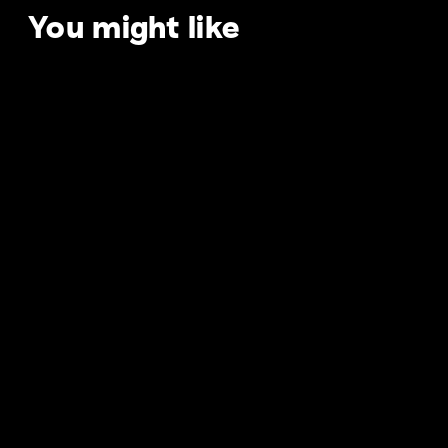
You might like