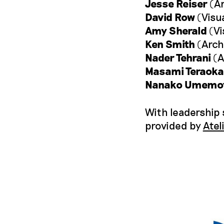
Jesse Reiser
(Ar
David Row
(Visua
Amy Sherald
(Vi
Ken Smith
(Arch
Nader Tehrani
(A
Masami Teraoka
Nanako Umemo
With leadership
provided by
Atel