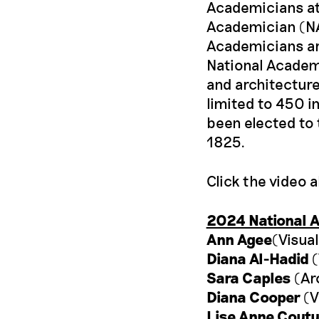
Academicians at 
Academician (NA)
Academicians ar
National Academy
and architecture
limited to 450 i
been elected to 
1825.
Click the video 
2024 National 
Ann Agee
(Visual
Diana Al-Hadid
(
Sara Caples
(Ar
Diana Cooper
(V
Lise Anne Coutu