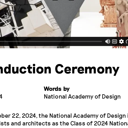
nduction Ceremony
Words by
4
National Academy of Design
ober 22, 2024, the National Academy of Design
ists and architects as the Class of 2024 Nation