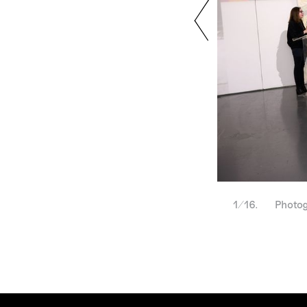
1/16. Photogra