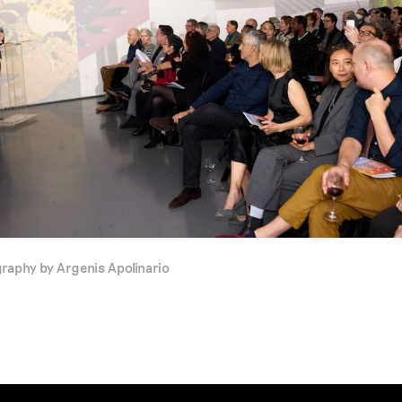
phy by Argenis Apolinario