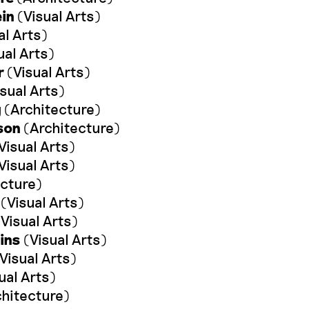
ein
(Visual Arts)
al Arts)
ual Arts)
r
(Visual Arts)
sual Arts)
g
(Architecture)
son
(Architecture)
Visual Arts)
Visual Arts)
cture)
(Visual Arts)
Visual Arts)
ins
(Visual Arts)
Visual Arts)
ual Arts)
hitecture)