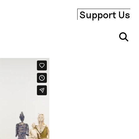
Support Us