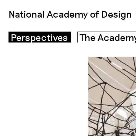
National Academy of Design
Perspectives
The Academ