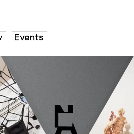
y
Events