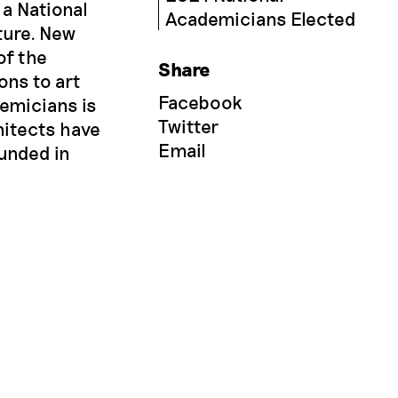
 a National
Academicians Elected
ture. New
of the
Share
ons to art
Facebook
demicians is
Twitter
hitects have
Email
ounded in