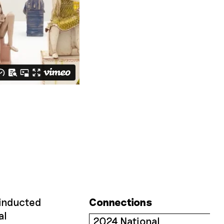
 inducted
Connections
al
2024 National