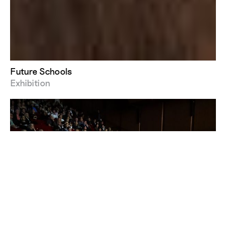
Future Schools
Exhibition