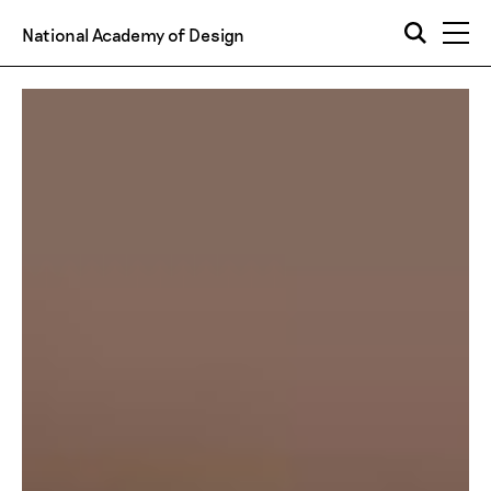
National Academy of Design