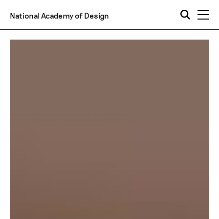
National Academy of Design