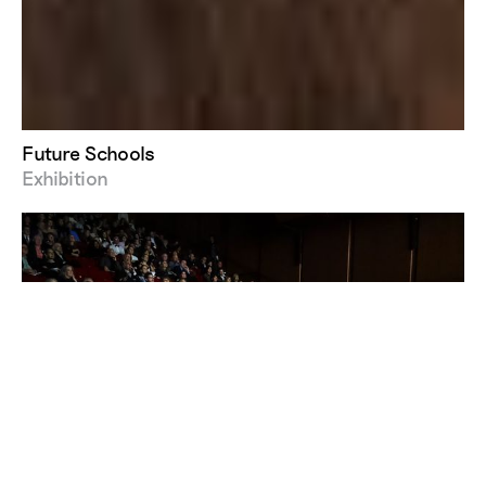
Future Schools
Exhibition